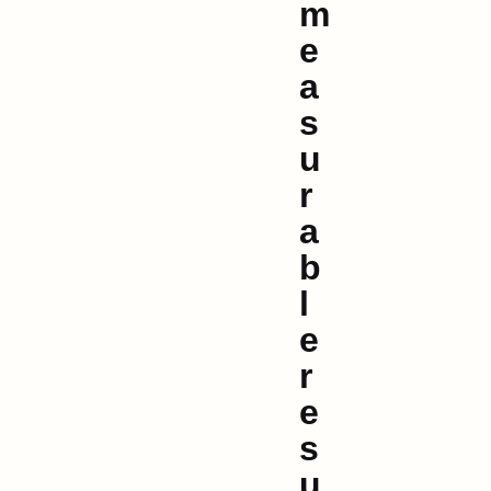
m
e
a
s
u
r
a
b
l
e
r
e
s
u