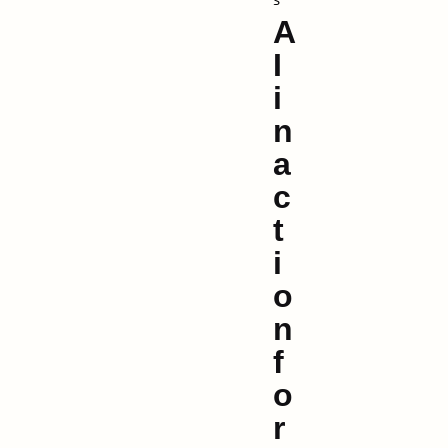
A
I
i
n
a
c
t
i
o
n
f
o
r