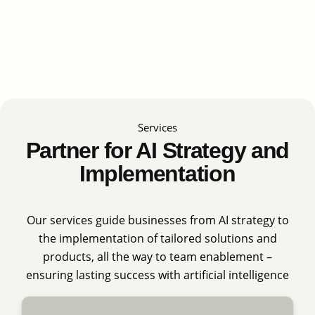
Services
Partner for AI Strategy and
Implementation
Our services guide businesses from AI strategy to
the implementation of tailored solutions and
products, all the way to team enablement –
ensuring lasting success with artificial intelligence