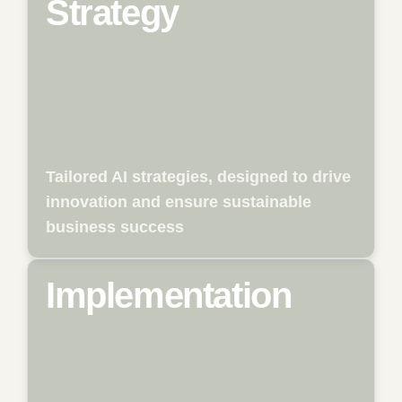
Strategy
We help businesses to systematically
identify the opportunities of artificial
intelligence and translate them into a
sustainable, tailored strategy. This includes
analyzing existing business models,
identifying relevant use cases, and
assessing potential across the entire value
chain. With clear roadmaps, prioritization,
and actionable recommendations, we lay
the foundation for a successful and future-
Tailored AI strategies, designed to drive
proof AI transformation.
innovation and ensure sustainable
business success
Implementation
From the initial idea to full-scale
deployment, we support the technical
implementation of tailored AI solutions. We
assess suitable technologies, develop
prototypes, and deliver market-ready
applications that integrate seamlessly into
existing processes. Our focus is on