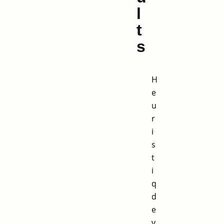
l
t
s
H
e
u
r
i
s
t
i
q
d
e
v