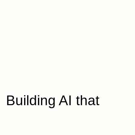
Building AI that